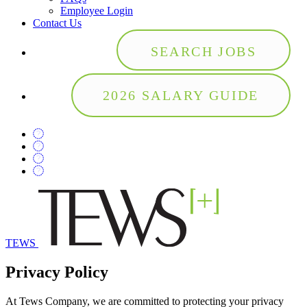
Employee Login
Contact Us
SEARCH JOBS
2026 SALARY GUIDE
TEWS
Privacy Policy
At Tews Company, we are committed to protecting your privacy