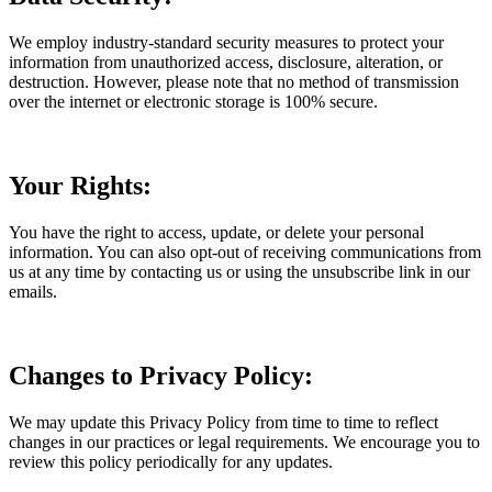
We employ industry-standard security measures to protect your
information from unauthorized access, disclosure, alteration, or
destruction. However, please note that no method of transmission
over the internet or electronic storage is 100% secure.
Your Rights:
You have the right to access, update, or delete your personal
information. You can also opt-out of receiving communications from
us at any time by contacting us or using the unsubscribe link in our
emails.
Changes to Privacy Policy:
We may update this Privacy Policy from time to time to reflect
changes in our practices or legal requirements. We encourage you to
review this policy periodically for any updates.