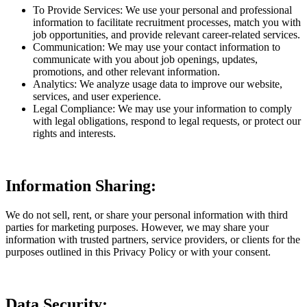
To Provide Services: We use your personal and professional
information to facilitate recruitment processes, match you with
job opportunities, and provide relevant career-related services.
Communication: We may use your contact information to
communicate with you about job openings, updates,
promotions, and other relevant information.
Analytics: We analyze usage data to improve our website,
services, and user experience.
Legal Compliance: We may use your information to comply
with legal obligations, respond to legal requests, or protect our
rights and interests.
Information Sharing:
We do not sell, rent, or share your personal information with third
parties for marketing purposes. However, we may share your
information with trusted partners, service providers, or clients for the
purposes outlined in this Privacy Policy or with your consent.
Data Security: