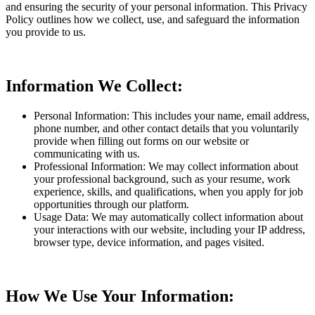
and ensuring the security of your personal information. This Privacy
Policy outlines how we collect, use, and safeguard the information
you provide to us.
Information We Collect:
Personal Information: This includes your name, email address,
phone number, and other contact details that you voluntarily
provide when filling out forms on our website or
communicating with us.
Professional Information: We may collect information about
your professional background, such as your resume, work
experience, skills, and qualifications, when you apply for job
opportunities through our platform.
Usage Data: We may automatically collect information about
your interactions with our website, including your IP address,
browser type, device information, and pages visited.
How We Use Your Information: