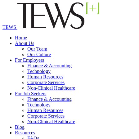
TEWS
Home
About Us
Our Team
Our Culture
For Employers
Finance & Accounting
Technology
Human Resources
Corporate Services
Non-Clinical Healthcare
For Job Seekers
Finance & Accounting
Technology
Human Resources
Corporate Services
Non-Clinical Healthcare
Blog
Resources
FAQs